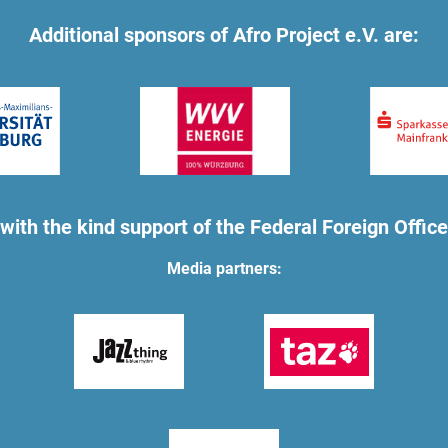
Additional sponsors of Afro Project e.V. are:
with the kind support of the Federal Foreign Office
Media partners: