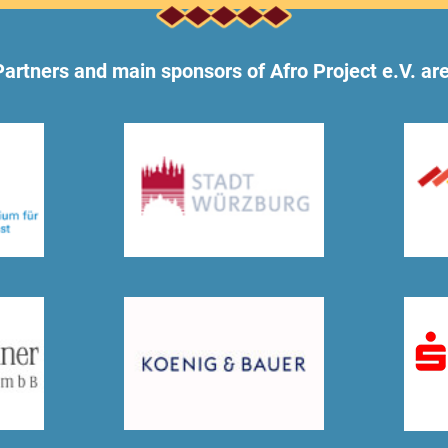
Partners and main sponsors of Afro Project e.V. are