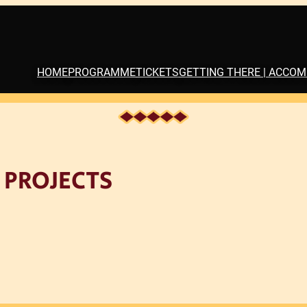
HOME
PROGRAMME
TICKETS
GETTING THERE | ACCO
 PROJECTS