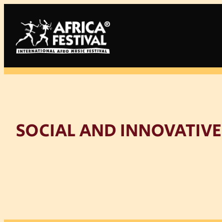
Skip
to
content
SOCIAL AND INNOVATIVE