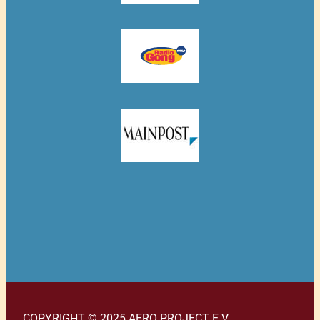
COPYRIGHT © 2025 AFRO PROJECT E.V.