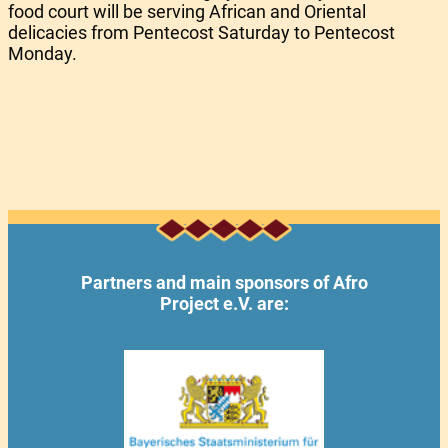
food court will be serving African and Oriental
delicacies from Pentecost Saturday to Pentecost
Monday.
Partners and main sponsors of Afro
Project e.V. are: