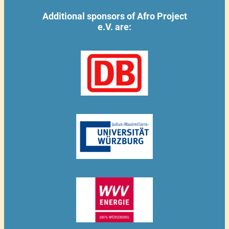
Additional sponsors of Afro Project
e.V. are: