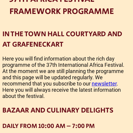
FRAMEWORK PROGRAMME
IN THE TOWN HALL COURTYARD AND
AT GRAFENECKART
Here you will find information about the rich day
programme of the 37th International Africa Festival.
At the moment we are still planning the programme
and this page will be updated regularly. We
recommend that you subscribe to our
newsletter
.
Here you will always receive the latest information
about the festival.
BAZAAR AND CULINARY DELIGHTS
DAILY FROM 10:00 AM – 7:00 PM