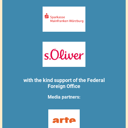
with the kind support of the Federal
Foreign Office
Media partners: