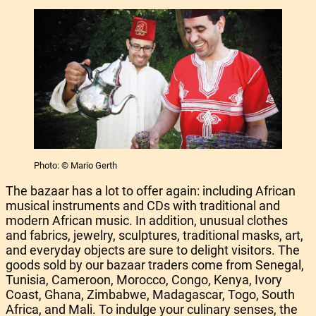
Photo: © Mario Gerth
The bazaar has a lot to offer again: including African
musical instruments and CDs with traditional and
modern African music. In addition, unusual clothes
and fabrics, jewelry, sculptures, traditional masks, art,
and everyday objects are sure to delight visitors. The
goods sold by our bazaar traders come from Senegal,
Tunisia, Cameroon, Morocco, Congo, Kenya, Ivory
Coast, Ghana, Zimbabwe, Madagascar, Togo, South
Africa, and Mali. To indulge your culinary senses, the